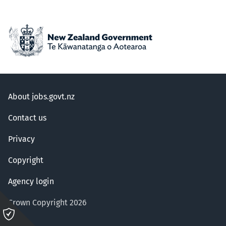
About jobs.govt.nz
Contact us
Privacy
Copyright
Agency login
Crown Copyright 2026
Please
click