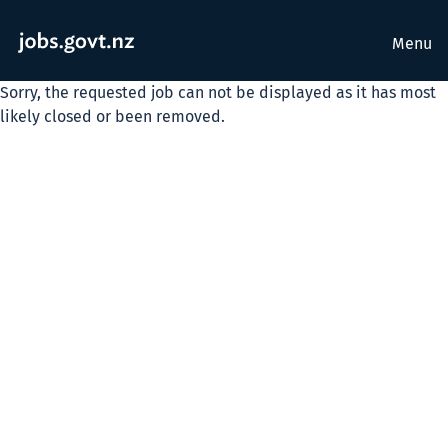
Menu
Sorry, the requested job can not be displayed as it has most
likely closed or been removed.