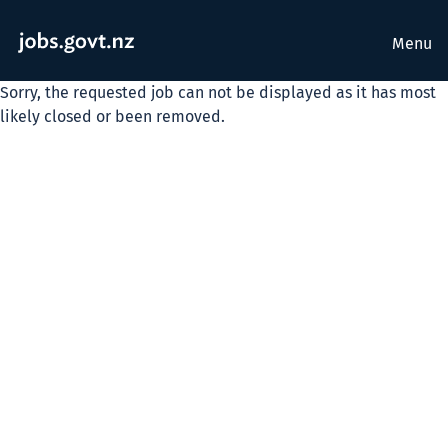
Menu
Sorry, the requested job can not be displayed as it has most
likely closed or been removed.