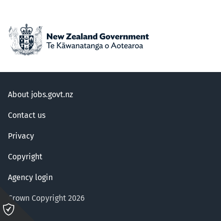
About jobs.govt.nz
Contact us
Privacy
Copyright
Agency login
Crown Copyright 2026
Please
click