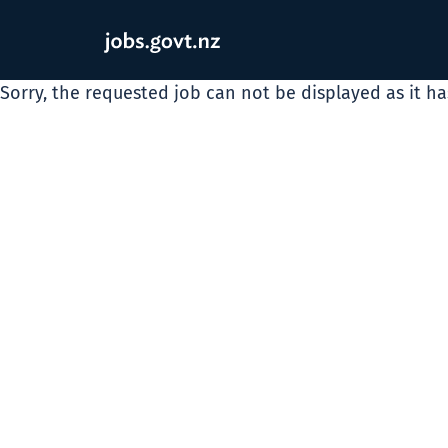
Sorry, the requested job can not be displayed as it h