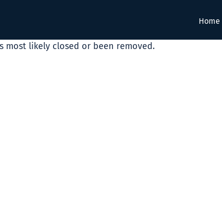
Home
as most likely closed or been removed.