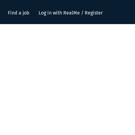
Find a job
Log in with RealMe / Register