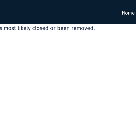
Home
as most likely closed or been removed.