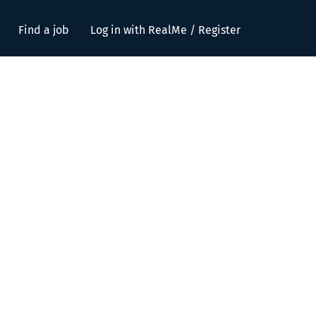
Find a job
Log in with RealMe / Register