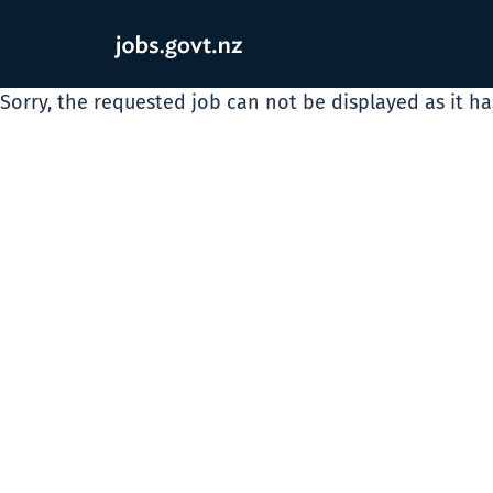
Sorry, the requested job can not be displayed as it h