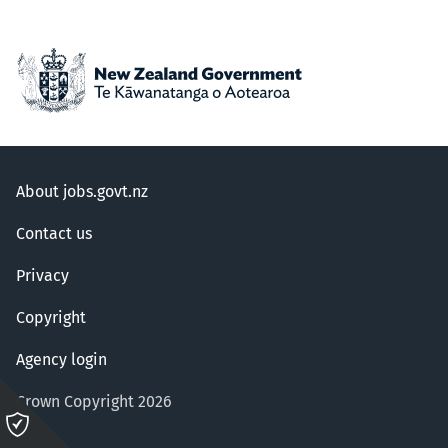
About jobs.govt.nz
Contact us
Privacy
Copyright
Agency login
Crown Copyright 2026
Please
click