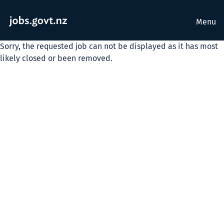
Menu
Sorry, the requested job can not be displayed as it has most
likely closed or been removed.