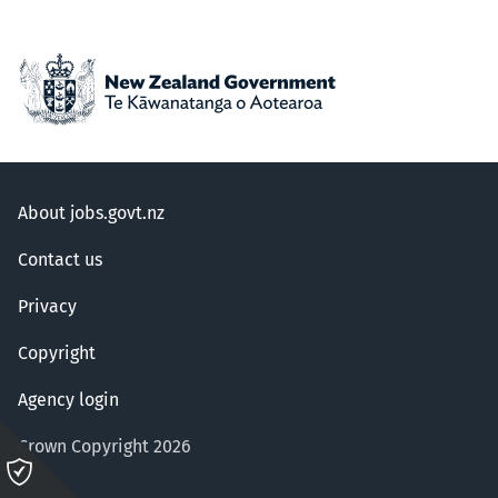
About jobs.govt.nz
Contact us
Privacy
Copyright
Agency login
Crown Copyright 2026
Please
click