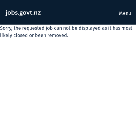
Menu
Sorry, the requested job can not be displayed as it has most
likely closed or been removed.