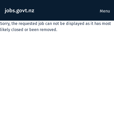
Menu
Sorry, the requested job can not be displayed as it has most
likely closed or been removed.