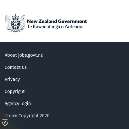
About jobs.govt.nz
Contact us
Privacy
Copyright
Agency login
Crown Copyright 2026
Please
click