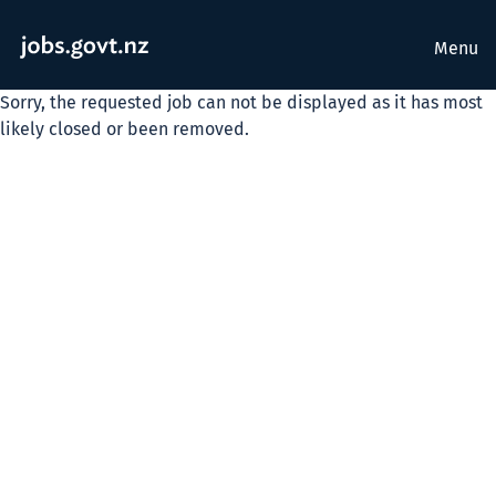
Menu
Sorry, the requested job can not be displayed as it has most
likely closed or been removed.