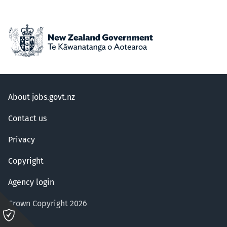
About jobs.govt.nz
Contact us
Privacy
Copyright
Agency login
Crown Copyright 2026
Please
click