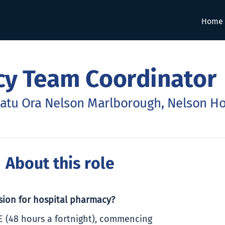
Home
cy Team Coordinator
atu Ora Nelson Marlborough, Nelson Ho
 About this role
ssion for hospital pharmacy?
E (48 hours a fortnight), commencing