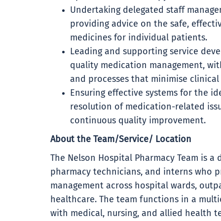
Undertaking delegated staff manage
providing advice on the safe, effectiv
medicines for individual patients.
Leading and supporting service deve
quality medication management, wit
and processes that minimise clinical 
Ensuring effective systems for the i
resolution of medication-related iss
continuous quality improvement.
About the Team/Service/ Location
The Nelson Hospital Pharmacy Team is a 
pharmacy technicians, and interns who p
management across hospital wards, outpa
healthcare. The team functions in a multid
with medical, nursing, and allied health