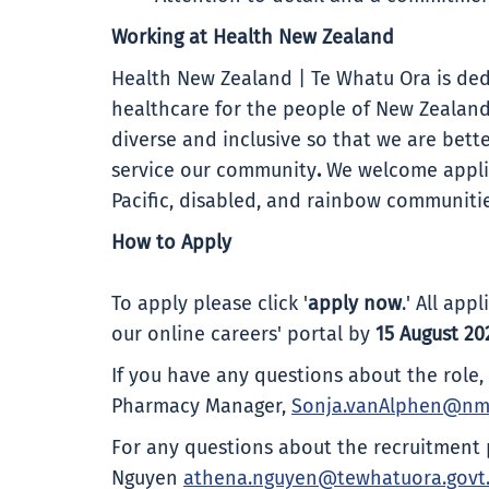
Working at Health New Zealand
Health New Zealand | Te Whatu Ora is ded
healthcare for the people of New Zealand
diverse and inclusive so that we are bet
service our community
.
We welcome applic
Pacific, disabled, and rainbow communitie
How to Apply
To apply please click '
apply now
.' All ap
our online careers' portal by
15 August 20
If you have any questions about the role
Pharmacy Manager,
Sonja.vanAlphen@nm
For any questions about the recruitment 
Nguyen
athena.nguyen@tewhatuora.govt