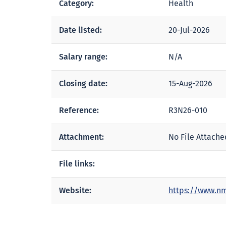
Category:
Health
Date listed:
20-Jul-2026
Salary range:
N/A
Closing date:
15-Aug-2026
Reference:
R3N26-010
Attachment:
No File Attache
File links:
Website:
https://www.nm