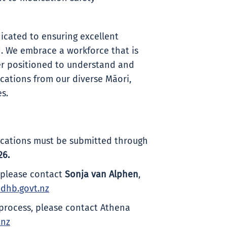
icated to ensuring excellent
. We embrace a workforce that is
ter positioned to understand and
ations from our diverse Māori,
s.
plications must be submitted through
26.
, please contact
Sonja van Alphen
,
dhb.govt.nz
process, please contact Athena
.nz