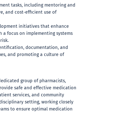
ment tasks, including mentoring and
e, and cost-efficient use of
lopment initiatives that enhance
h a focus on implementing systems
risk.
dentification, documentation, and
ues, and promoting a culture of
dedicated group of pharmacists,
rovide safe and effective medication
tient services, and community
isciplinary setting, working closely
 teams to ensure optimal medication