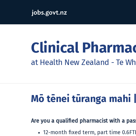
Clinical Pharma
at Health New Zealand - Te Wh
Mō tēnei tūranga mahi
|
Are you a qualified pharmacist with a pa
12-month fixed term, part time 0.6FT