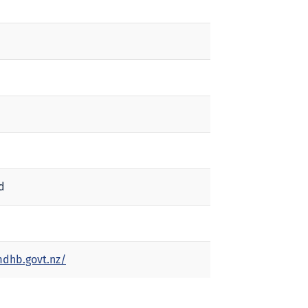
d
dhb.govt.nz/