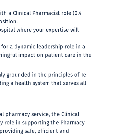
th a Clinical Pharmacist role (0.4
osition.
pital where your expertise will
g for a dynamic leadership role in a
ingful impact on patient care in the
ly grounded in the principles of Te
ding a health system that serves all
l pharmacy service, the Clinical
y role in supporting the Pharmacy
roviding safe, efficient and