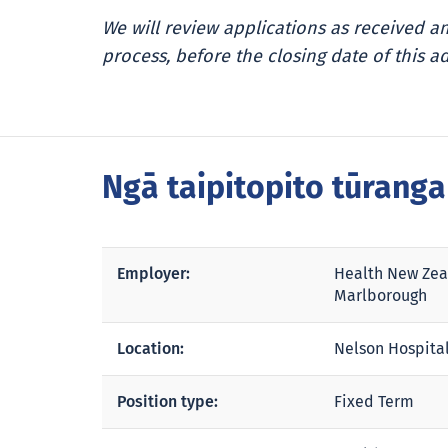
We will review applications as received 
process, before the closing date of this ad
Ngā taipitopito tūrang
Employer:
Health New Zea
Marlborough
Location:
Nelson Hospita
Position type:
Fixed Term