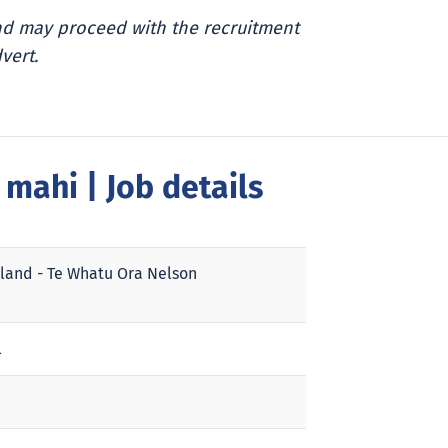
and may proceed with the recruitment
vert.
a mahi
| Job details
land - Te Whatu Ora Nelson
l