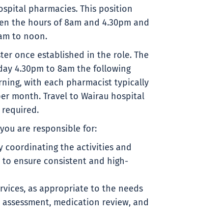
spital pharmacies. This position
een the hours of 8am and 4.30pm and
am to noon.
ster once established in the role. The
day 4.30pm to 8am the following
ning, with each pharmacist typically
er month. Travel to Wairau hospital
 required.
you are responsible for:
coordinating the activities and
to ensure consistent and high-
ervices, as appropriate to the needs
nt assessment, medication review, and