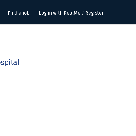
Find a job
Log in with RealMe / Register
spital