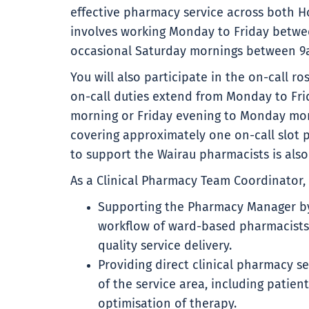
effective pharmacy service across both Ho
involves working Monday to Friday betw
occasional Saturday mornings between 9
You will also participate in the on-call ro
on-call duties extend from Monday to Fri
morning or Friday evening to Monday mor
covering approximately one on-call slot p
to support the Wairau pharmacists is also
As a Clinical Pharmacy Team Coordinator, 
Supporting the Pharmacy Manager by 
workflow of ward-based pharmacists 
quality service delivery.
Providing direct clinical pharmacy s
of the service area, including patie
optimisation of therapy.