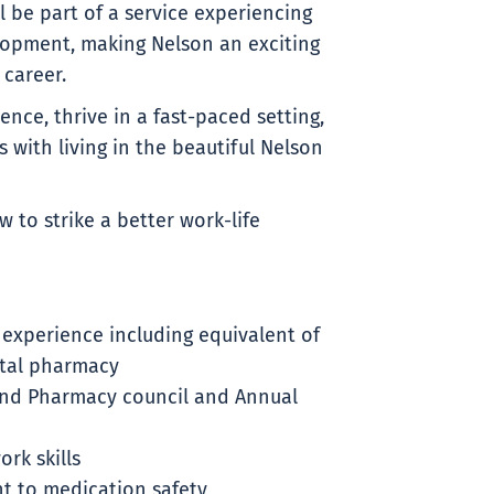
l be part of a service experiencing
opment, making Nelson an exciting
career.
ence, thrive in a fast-paced setting,
 with living in the beautiful Nelson
 to strike a better work-life
 experience including equivalent of
ital pharmacy
and Pharmacy council and Annual
rk skills
t to medication safety