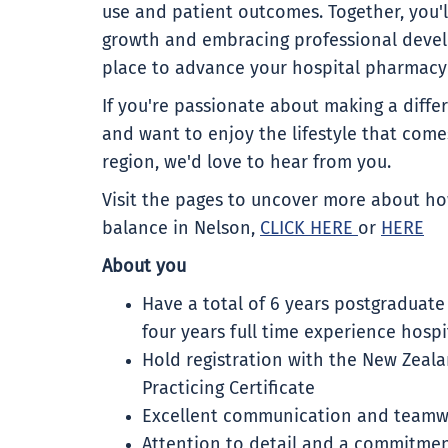
use and patient outcomes. Together, you'l
growth and embracing professional devel
place to advance your hospital pharmacy 
If you're passionate about making a differ
and want to enjoy the lifestyle that comes
region, we'd love to hear from you.
Visit the pages to uncover more about how
balance in Nelson,
CLICK HERE
or
HERE
About you
Have a total of 6 years postgraduate
four years full time experience hosp
Hold registration with the New Zeal
Practicing Certificate
Excellent communication and teamwo
Attention to detail and a commitmen