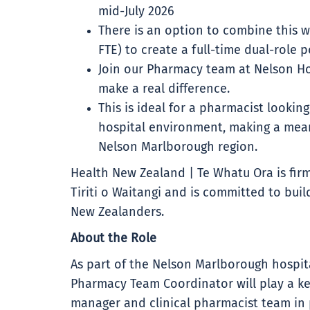
mid-July 2026
There is an option to combine this wi
FTE) to create a full-time dual-role p
Join our Pharmacy team at Nelson Hos
make a real difference.
This is ideal for a pharmacist lookin
hospital environment, making a mean
Nelson Marlborough region.
Health New Zealand | Te Whatu Ora is firm
Tiriti o Waitangi and is committed to buil
New Zealanders.
About the Role
As part of the Nelson Marlborough hospita
Pharmacy Team Coordinator will play a ke
manager and clinical pharmacist team in p