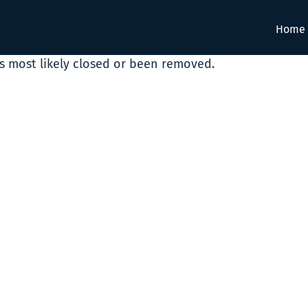
Home
as most likely closed or been removed.