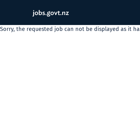
Sorry, the requested job can not be displayed as it h