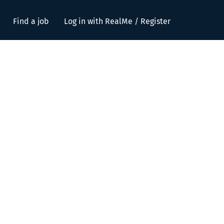
Find a job
Log in with RealMe / Register