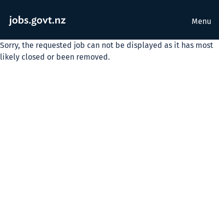
Menu
Sorry, the requested job can not be displayed as it has most
likely closed or been removed.