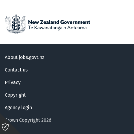
About jobs.govt.nz
Contact us
Privacy
Copyright
Agency login
Crown Copyright 2026
Please
click