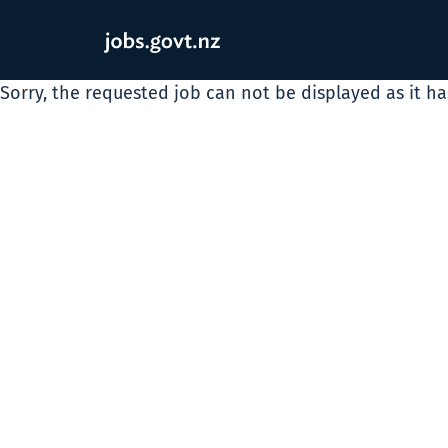
Sorry, the requested job can not be displayed as it h