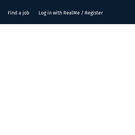
Find a job
Log in with RealMe / Register