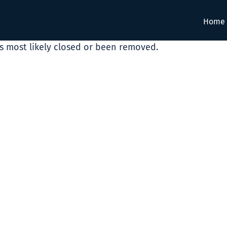
Home
as most likely closed or been removed.