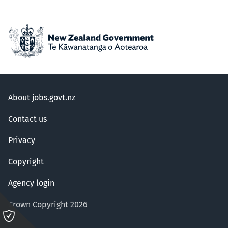
About jobs.govt.nz
Contact us
Privacy
Copyright
Agency login
Crown Copyright 2026
Please
click