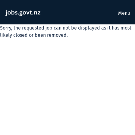
Menu
Sorry, the requested job can not be displayed as it has most
likely closed or been removed.