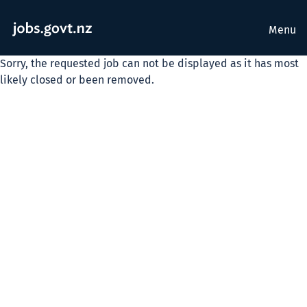
Menu
Sorry, the requested job can not be displayed as it has most
likely closed or been removed.