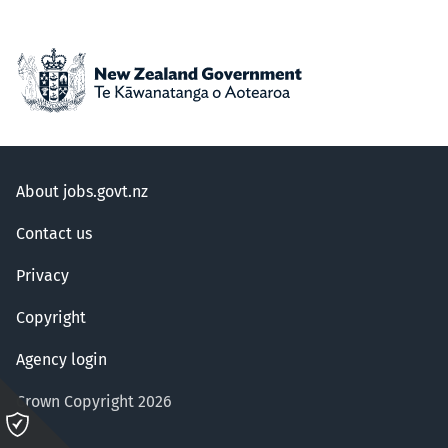
About jobs.govt.nz
Contact us
Privacy
Copyright
Agency login
Crown Copyright 2026
Please
click