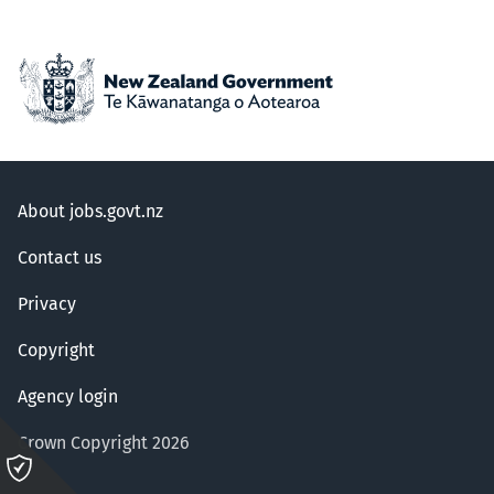
About jobs.govt.nz
Contact us
Privacy
Copyright
Agency login
Crown Copyright 2026
Please
click