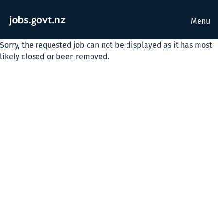
Menu
Sorry, the requested job can not be displayed as it has most
likely closed or been removed.