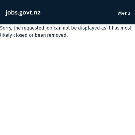
Menu
Sorry, the requested job can not be displayed as it has most
likely closed or been removed.