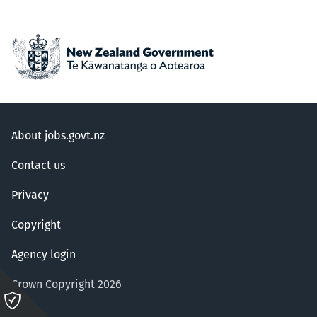
About jobs.govt.nz
Contact us
Privacy
Copyright
Agency login
Crown Copyright 2026
Please
click