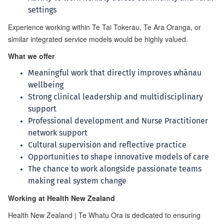
settings
Experience working within Te Tai Tokerau, Te Ara Oranga, or
similar integrated service models would be highly valued.
What we offer
Meaningful work that directly improves whānau
wellbeing
Strong clinical leadership and multidisciplinary
support
Professional development and Nurse Practitioner
network support
Cultural supervision and reflective practice
Opportunities to shape innovative models of care
The chance to work alongside passionate teams
making real system change
Working at Health New Zealand
Health New Zealand | Te Whatu Ora is dedicated to ensuring