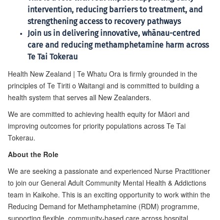
intervention, reducing barriers to treatment, and
strengthening access to recovery pathways
Join us in delivering innovative, whānau-centred
care and reducing methamphetamine harm across
Te Tai Tokerau
Health New Zealand | Te Whatu Ora is firmly grounded in the
principles of Te Tiriti o Waitangi and is committed to building a
health system that serves all New Zealanders.
We are committed to achieving health equity for Māori and
improving outcomes for priority populations across Te Tai
Tokerau.
About the Role
We are seeking a passionate and experienced Nurse Practitioner
to join our General Adult Community Mental Health & Addictions
team in Kaikohe. This is an exciting opportunity to work within the
Reducing Demand for Methamphetamine (RDM) programme,
supporting flexible, community-based care across hospital,