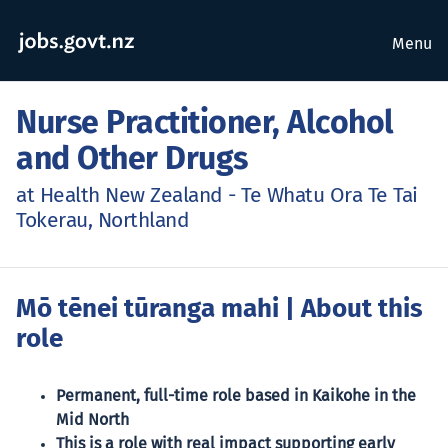
Menu
Nurse Practitioner, Alcohol
and Other Drugs
at Health New Zealand - Te Whatu Ora Te Tai
Tokerau, Northland
Mō tēnei tūranga mahi
| About this
role
Permanent, full-time role based in Kaikohe in the
Mid North
This is a role with real impact supporting early