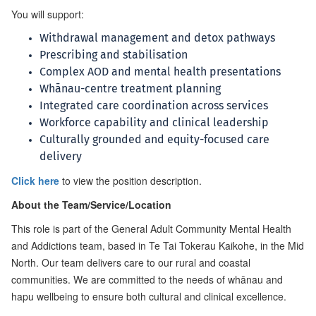
You will support:
Withdrawal management and detox pathways
Prescribing and stabilisation
Complex AOD and mental health presentations
Whānau-centre treatment planning
Integrated care coordination across services
Workforce capability and clinical leadership
Culturally grounded and equity-focused care
delivery
Click here
to view the position description.
About the Team/Service/Location
This role is part of the General Adult Community Mental Health
and Addictions team, based in Te Tai Tokerau Kaikohe, in the Mid
North. Our team delivers care to our rural and coastal
communities. We are committed to the needs of whānau and
hapu wellbeing to ensure both cultural and clinical excellence.