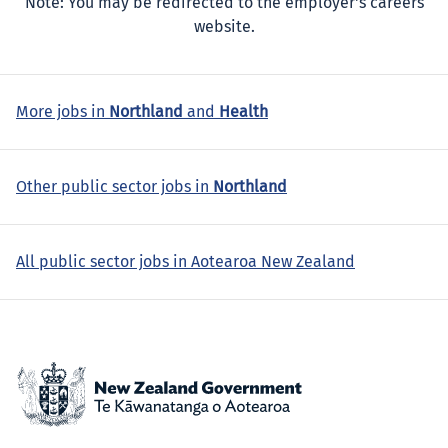
Note: You may be redirected to the employer's careers
website.
More jobs in
Northland
and
Health
Other public sector jobs in
Northland
All public sector jobs in Aotearoa New Zealand