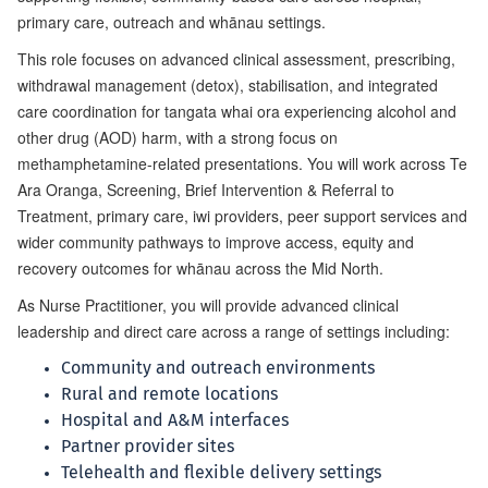
primary care, outreach and whānau settings.
This role focuses on advanced clinical assessment, prescribing,
withdrawal management (detox), stabilisation, and integrated
care coordination for tangata whai ora experiencing alcohol and
other drug (AOD) harm, with a strong focus on
methamphetamine-related presentations. You will work across Te
Ara Oranga, Screening, Brief Intervention & Referral to
Treatment, primary care, iwi providers, peer support services and
wider community pathways to improve access, equity and
recovery outcomes for whānau across the Mid North.
As Nurse Practitioner, you will provide advanced clinical
leadership and direct care across a range of settings including:
Community and outreach environments
Rural and remote locations
Hospital and A&M interfaces
Partner provider sites
Telehealth and flexible delivery settings