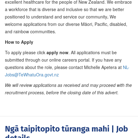
excellent healthcare for the people of New Zealand. We embrace
a workforce that is diverse and inclusive so that we are better
positioned to understand and service our community
.
We
welcome applications from our diverse Māori, Pacific, disabled,
and rainbow communities.
How to Apply
To apply please click
apply now
. All applications must be
submitted through our online careers portal. If you have any
questions about the role, please contact Michelle Apetera at
NL-
Jobs@TeWhatuOra.govt.nz
We will review applications as received and may proceed with the
recruitment process, before the closing date of this advert.
Ngā taipitopito tūranga mahi
| Job