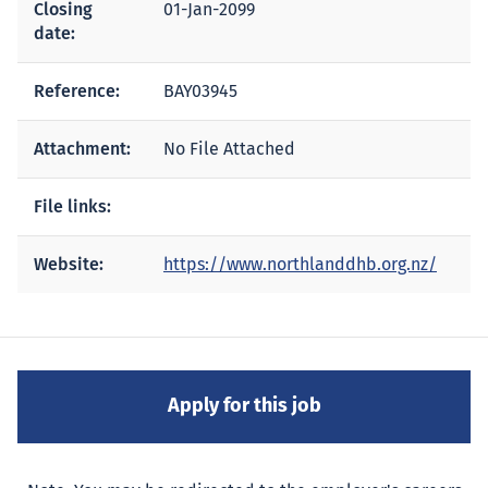
Closing
01-Jan-2099
date:
Reference:
BAY03945
Attachment:
No File Attached
File links:
Website:
https://www.northlanddhb.org.nz/