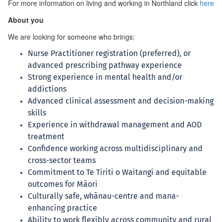
For more information on living and working in Northland click
here
About you
We are looking for someone who brings:
Nurse Practitioner registration (preferred), or
advanced prescribing pathway experience
Strong experience in mental health and/or
addictions
Advanced clinical assessment and decision-making
skills
Experience in withdrawal management and AOD
treatment
Confidence working across multidisciplinary and
cross-sector teams
Commitment to Te Tiriti o Waitangi and equitable
outcomes for Māori
Culturally safe, whānau-centre and mana-
enhancing practice
Ability to work flexibly across community and rural