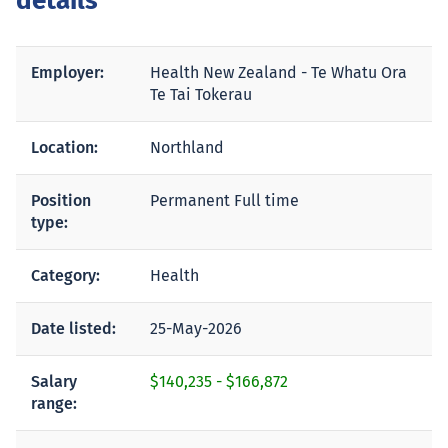
details
Employer:
Health New Zealand - Te Whatu Ora
Te Tai Tokerau
Location:
Northland
Position
Permanent Full time
type:
Category:
Health
Date listed:
25-May-2026
Salary
$140,235
-
$166,872
range: