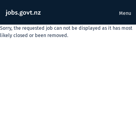
Menu
Sorry, the requested job can not be displayed as it has most
likely closed or been removed.