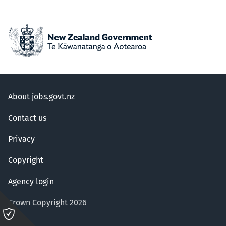
About jobs.govt.nz
Contact us
Privacy
Copyright
Agency login
Crown Copyright 2026
Please
click