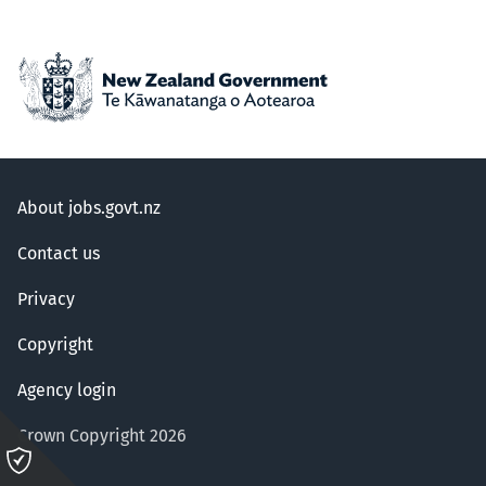
About jobs.govt.nz
Contact us
Privacy
Copyright
Agency login
Crown Copyright 2026
Please
click