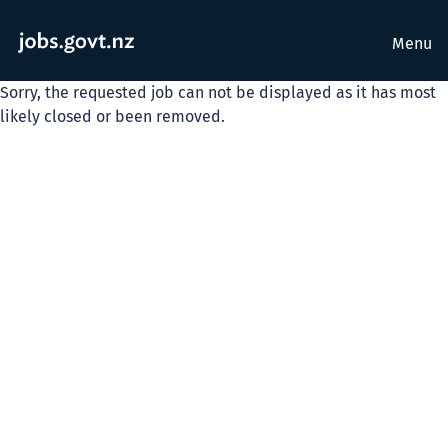
Menu
Sorry, the requested job can not be displayed as it has most
likely closed or been removed.