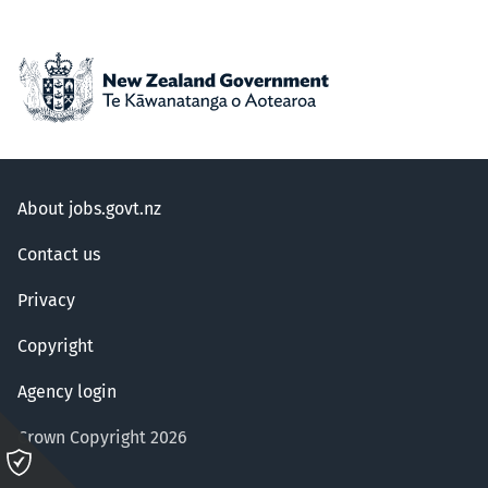
About jobs.govt.nz
Contact us
Privacy
Copyright
Agency login
Crown Copyright 2026
Please
click