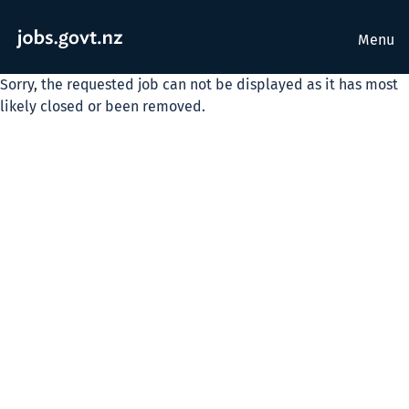
Menu
Sorry, the requested job can not be displayed as it has most
likely closed or been removed.