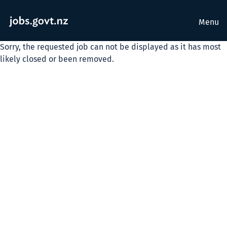
Menu
Sorry, the requested job can not be displayed as it has most
likely closed or been removed.