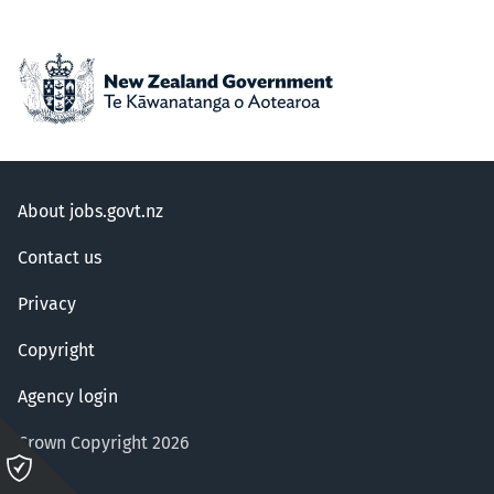
About jobs.govt.nz
Contact us
Privacy
Copyright
Agency login
Crown Copyright 2026
Please
click