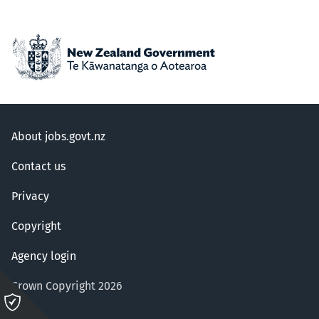
About jobs.govt.nz
Contact us
Privacy
Copyright
Agency login
Crown Copyright 2026
Please
click