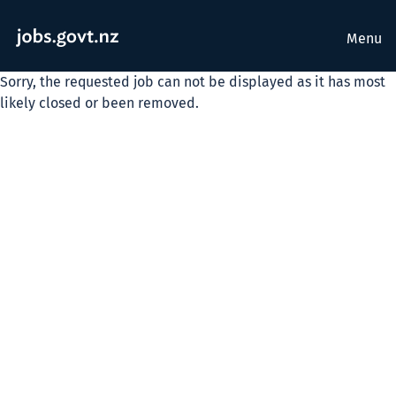
Menu
Sorry, the requested job can not be displayed as it has most
likely closed or been removed.