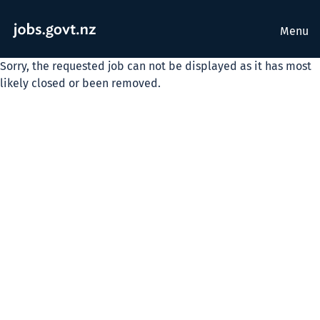
Menu
Sorry, the requested job can not be displayed as it has most
likely closed or been removed.