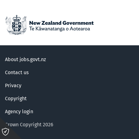
About jobs.govt.nz
Contact us
Privacy
Copyright
Agency login
Crown Copyright 2026
Please
click