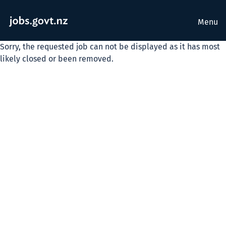
Menu
Sorry, the requested job can not be displayed as it has most
likely closed or been removed.