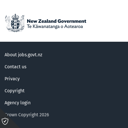
About jobs.govt.nz
Contact us
Privacy
Copyright
Agency login
Crown Copyright 2026
Please
click