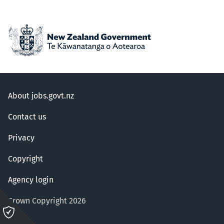
About jobs.govt.nz
Contact us
Privacy
Copyright
Agency login
Crown Copyright 2026
Please
click