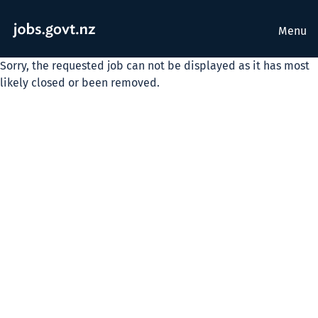
Menu
Sorry, the requested job can not be displayed as it has most
likely closed or been removed.