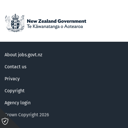
About jobs.govt.nz
Contact us
Privacy
Copyright
Agency login
Crown Copyright 2026
Please
click