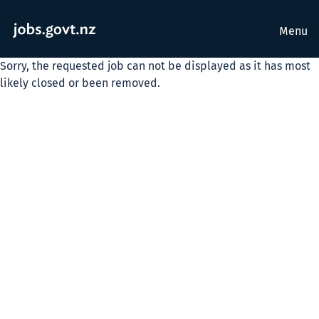
Menu
Sorry, the requested job can not be displayed as it has most
likely closed or been removed.