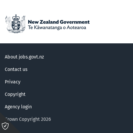
About jobs.govt.nz
Contact us
Privacy
Copyright
Agency login
Crown Copyright 2026
Please
click