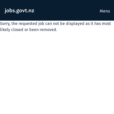
Menu
Sorry, the requested job can not be displayed as it has most
likely closed or been removed.