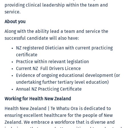
providing clinical leadership within the team and
service.
About you
Along with the ability lead a team and service the
successful candidate will also have:
NZ registered Dietician with current practicing
certificate
Practice within relevant legislation
Current NZ Full Drivers Licence
Evidence of ongoing educational development (or
undertaking further tertiary level education)
Annual NZ Practicing Certificate
Working for Health New Zealand
Health New Zealand | Te Whatu Ora is dedicated to
ensuring excellent healthcare for the people of New
Zealand. We embrace a workforce that is diverse and