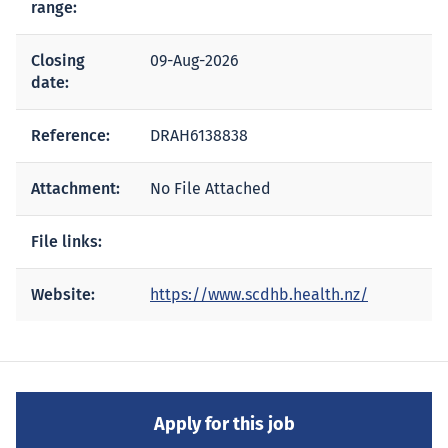
range:
Closing
09-Aug-2026
date:
Reference:
DRAH6138838
Attachment:
No File Attached
File links:
Website:
https://www.scdhb.health.nz/