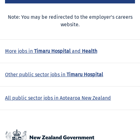
Note: You may be redirected to the employer's careers
website.
More jobs in
Timaru Hospital
and
Health
Other public sector jobs in
Timaru Hospital
All public sector jobs in Aotearoa New Zealand