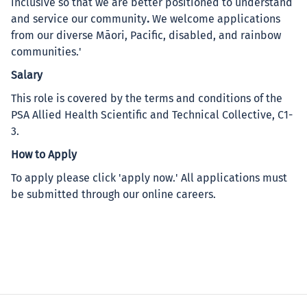
inclusive so that we are better positioned to understand
and service our community
.
We welcome applications
from our diverse Māori, Pacific, disabled, and rainbow
communities.'
Salary
This role is covered by the terms and conditions of the
PSA Allied Health Scientific and Technical Collective, C1-
3.
How to Apply
To apply please click 'apply now.' All applications must
be submitted through our online careers.