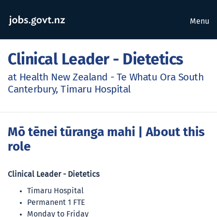
Menu
Clinical Leader - Dietetics
at Health New Zealand - Te Whatu Ora South
Canterbury, Timaru Hospital
Mō tēnei tūranga mahi
| About this
role
Clinical Leader - Dietetics
Timaru Hospital
Permanent 1 FTE
Monday to Friday