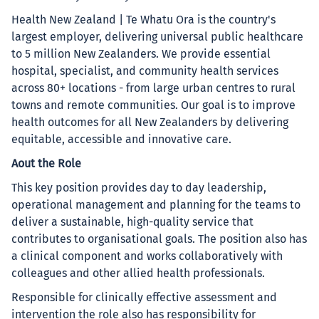
Health New Zealand | Te Whatu Ora is the country's
largest employer, delivering universal public healthcare
to 5 million New Zealanders. We provide essential
hospital, specialist, and community health services
across 80+ locations - from large urban centres to rural
towns and remote communities. Our goal is to improve
health outcomes for all New Zealanders by delivering
equitable, accessible and innovative care.
Aout the Role
This key position provides day to day leadership,
operational management and planning for the teams to
deliver a sustainable, high-quality service that
contributes to organisational goals. The position also has
a clinical component and works collaboratively with
colleagues and other allied health professionals.
Responsible for clinically effective assessment and
intervention the role also has responsibility for