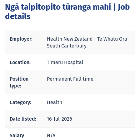
Ngā taipitopito tūranga mahi
| Job
details
Employer:
Health New Zealand - Te Whatu Ora
South Canterbury
Location:
Timaru Hospital
Position
Permanent Full time
type:
Category:
Health
Date listed:
16-Jul-2026
Salary
N/A