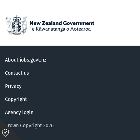
About jobs.govt.nz
Contact us
Privacy
Copyright
Agency login
Crown Copyright 2026
Please
click