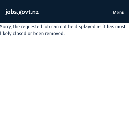
Menu
Sorry, the requested job can not be displayed as it has most
likely closed or been removed.