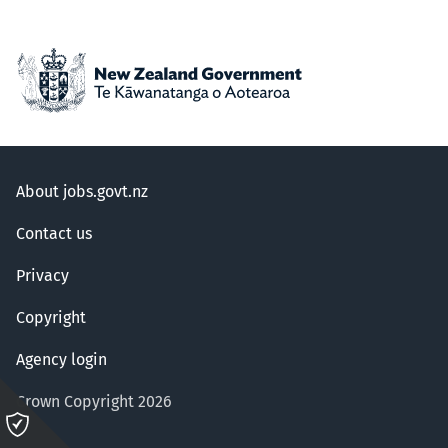
About jobs.govt.nz
Contact us
Privacy
Copyright
Agency login
Crown Copyright 2026
Please
click