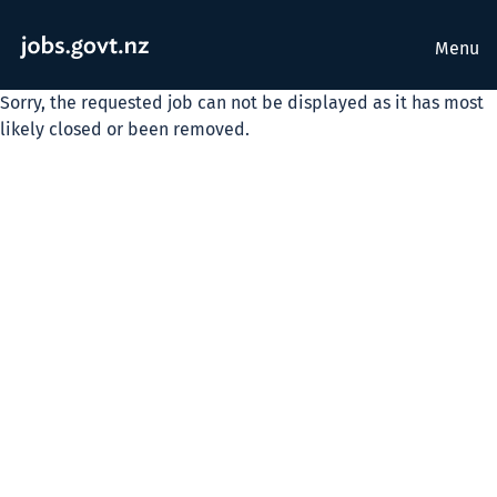
Menu
Sorry, the requested job can not be displayed as it has most
likely closed or been removed.