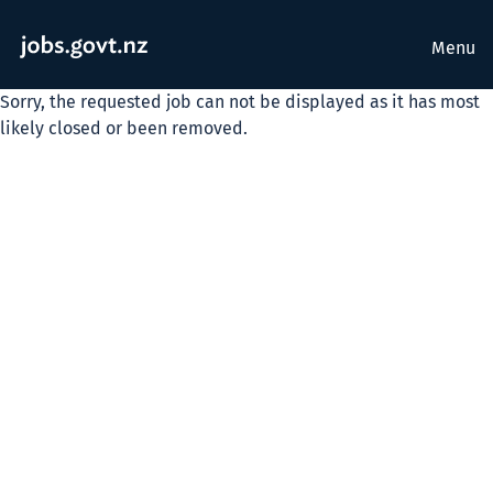
Menu
Sorry, the requested job can not be displayed as it has most
likely closed or been removed.