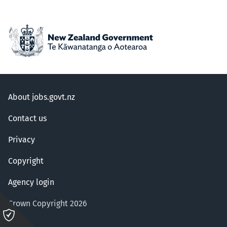
About jobs.govt.nz
Contact us
Privacy
Copyright
Agency login
Crown Copyright 2026
Please
click