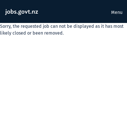
Menu
Sorry, the requested job can not be displayed as it has most
likely closed or been removed.