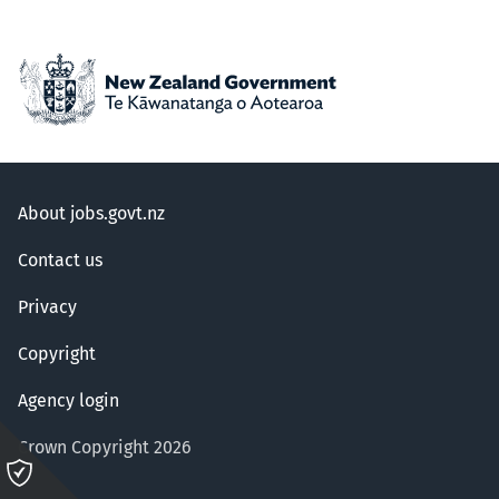
About jobs.govt.nz
Contact us
Privacy
Copyright
Agency login
Crown Copyright 2026
Please
click