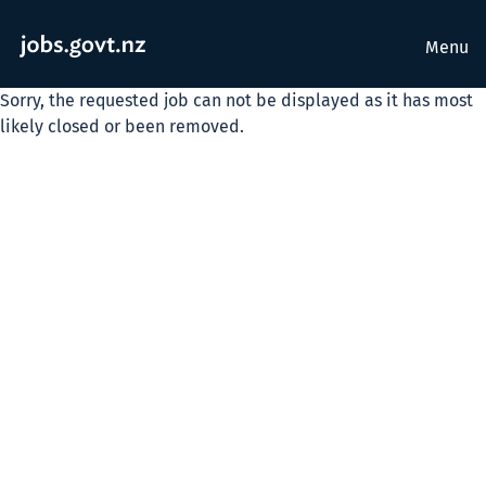
Menu
Sorry, the requested job can not be displayed as it has most
likely closed or been removed.