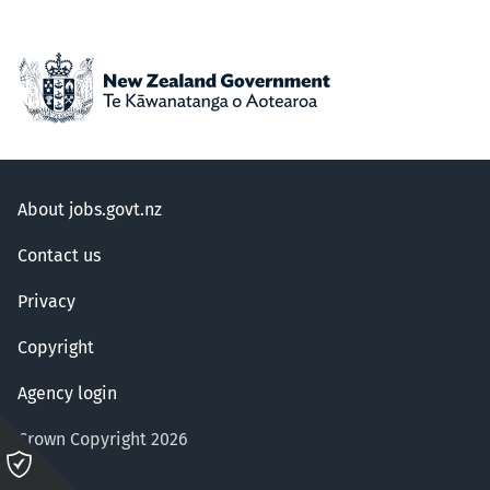
About jobs.govt.nz
Contact us
Privacy
Copyright
Agency login
Crown Copyright 2026
Please
click