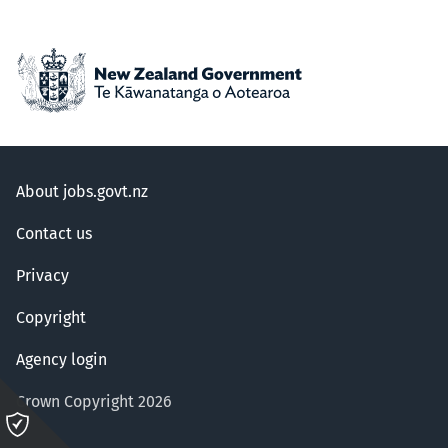
About jobs.govt.nz
Contact us
Privacy
Copyright
Agency login
Crown Copyright 2026
Please
click