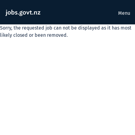
Menu
Sorry, the requested job can not be displayed as it has most
likely closed or been removed.