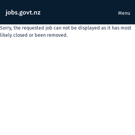
Menu
Sorry, the requested job can not be displayed as it has most
likely closed or been removed.