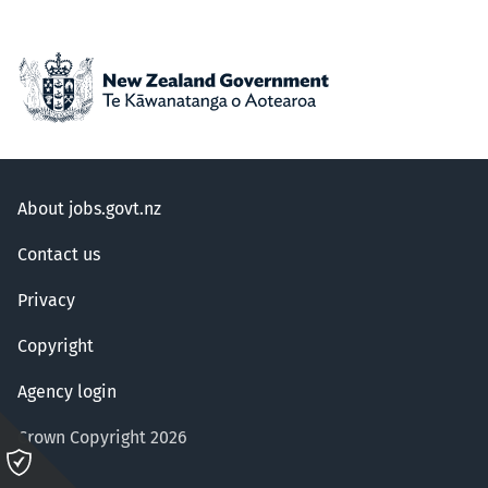
About jobs.govt.nz
Contact us
Privacy
Copyright
Agency login
Crown Copyright 2026
Please
click