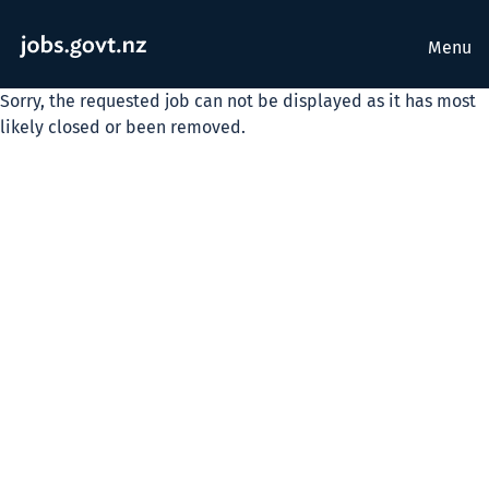
Menu
Sorry, the requested job can not be displayed as it has most
likely closed or been removed.