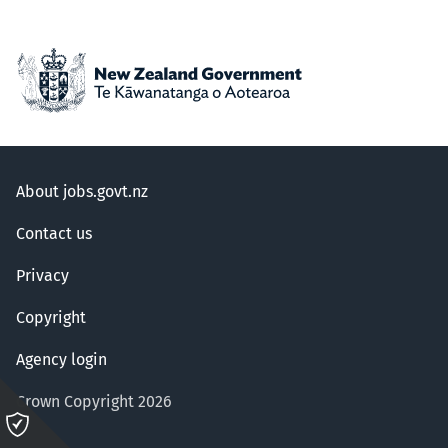
About jobs.govt.nz
Contact us
Privacy
Copyright
Agency login
Crown Copyright 2026
Please
click