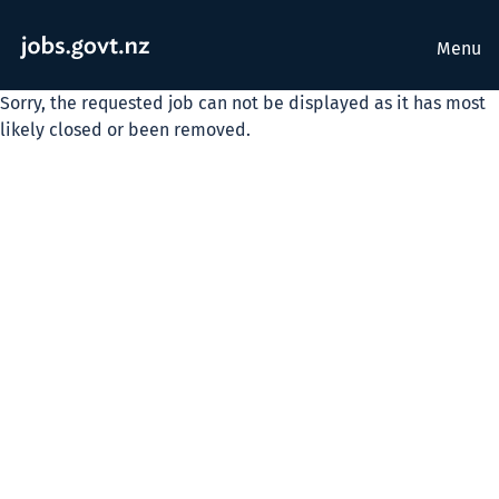
Menu
Sorry, the requested job can not be displayed as it has most
likely closed or been removed.