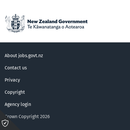
About jobs.govt.nz
Contact us
Privacy
Copyright
Agency login
Crown Copyright 2026
Please
click