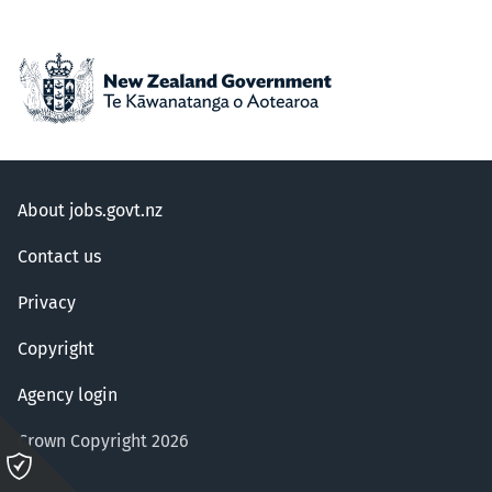
About jobs.govt.nz
Contact us
Privacy
Copyright
Agency login
Crown Copyright 2026
Please
click