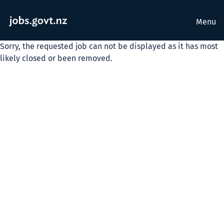
Menu
Sorry, the requested job can not be displayed as it has most
likely closed or been removed.