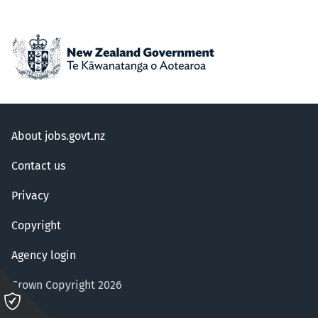
About jobs.govt.nz
Contact us
Privacy
Copyright
Agency login
Crown Copyright 2026
Please
click