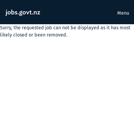
Menu
Sorry, the requested job can not be displayed as it has most
likely closed or been removed.