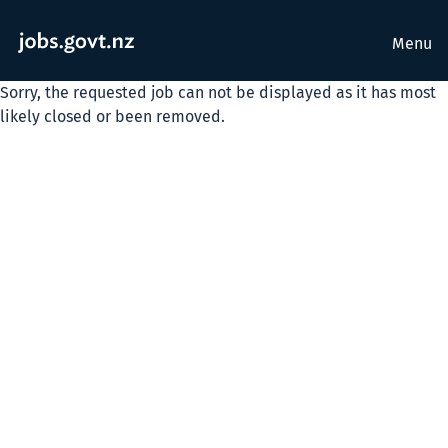
Menu
Sorry, the requested job can not be displayed as it has most
likely closed or been removed.