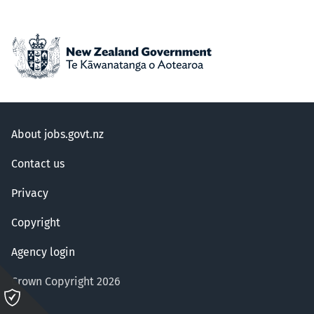
About jobs.govt.nz
Contact us
Privacy
Copyright
Agency login
Crown Copyright 2026
Please
click