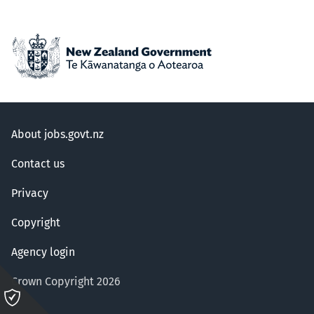
About jobs.govt.nz
Contact us
Privacy
Copyright
Agency login
Crown Copyright 2026
Please
click