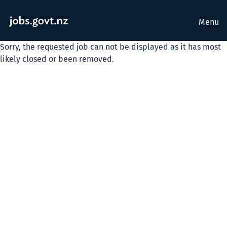
Menu
Sorry, the requested job can not be displayed as it has most
likely closed or been removed.