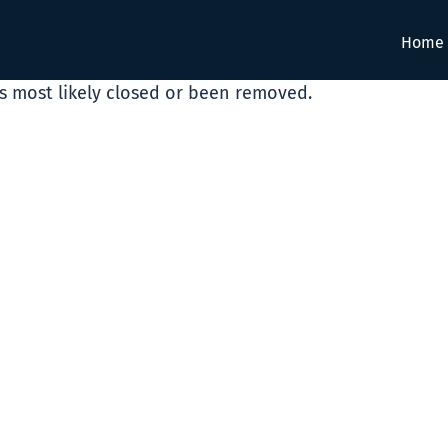
Home
as most likely closed or been removed.