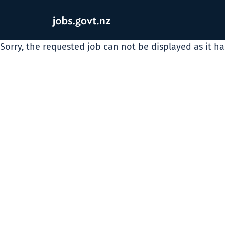
Sorry, the requested job can not be displayed as it h