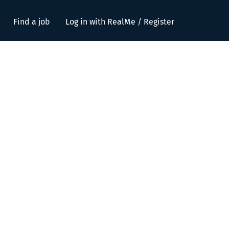
Find a job
Log in with RealMe / Register