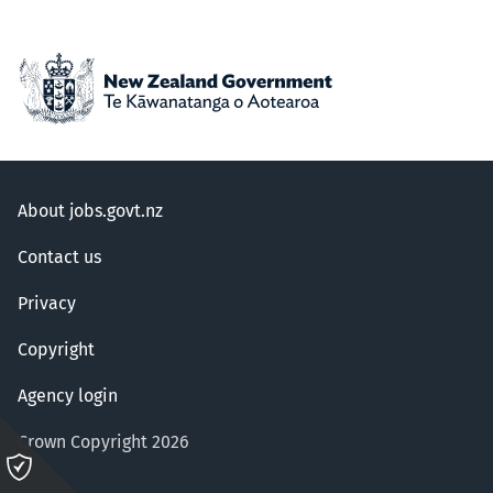
About jobs.govt.nz
Contact us
Privacy
Copyright
Agency login
Crown Copyright 2026
Please
click