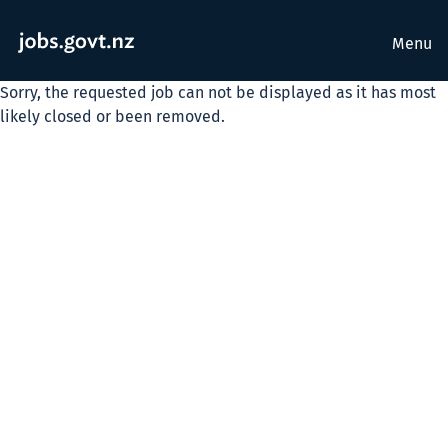
Menu
Sorry, the requested job can not be displayed as it has most
likely closed or been removed.