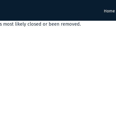
Home
as most likely closed or been removed.