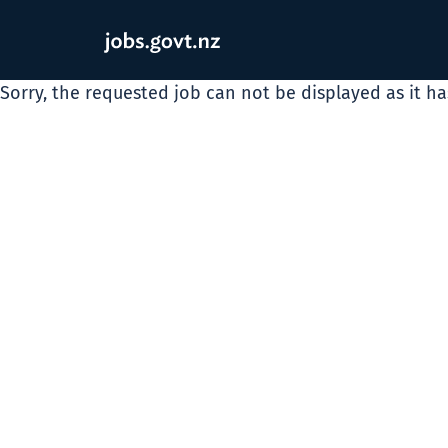
Sorry, the requested job can not be displayed as it h