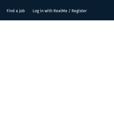
Find a job
Log in with RealMe / Register