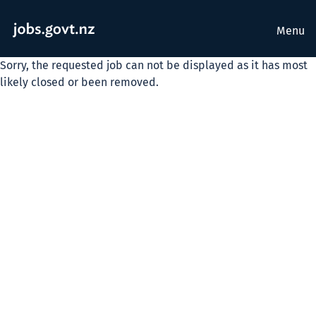
Menu
Sorry, the requested job can not be displayed as it has most
likely closed or been removed.