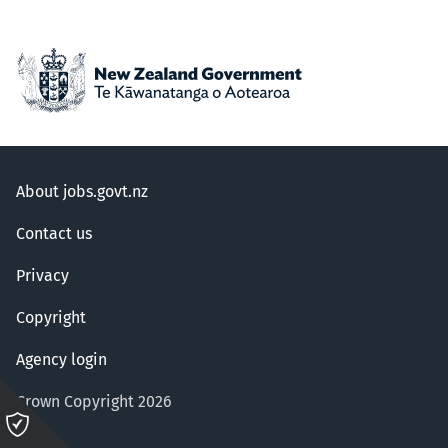
About jobs.govt.nz
Contact us
Privacy
Copyright
Agency login
Crown Copyright 2026
Please
click