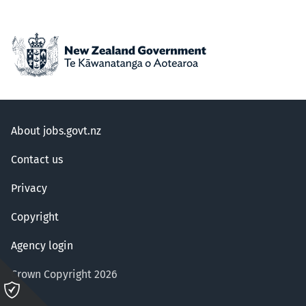
About jobs.govt.nz
Contact us
Privacy
Copyright
Agency login
Crown Copyright 2026
Please
click