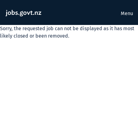
Menu
Sorry, the requested job can not be displayed as it has most
likely closed or been removed.