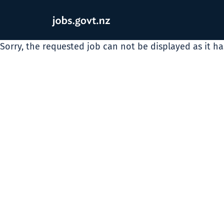
Sorry, the requested job can not be displayed as it h