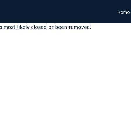
Home
as most likely closed or been removed.