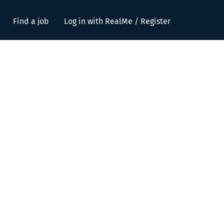
Find a job
Log in with RealMe / Register