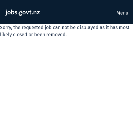
Menu
Sorry, the requested job can not be displayed as it has most
likely closed or been removed.