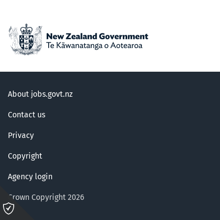
About jobs.govt.nz
Contact us
Privacy
Copyright
Agency login
Crown Copyright 2026
Please
click