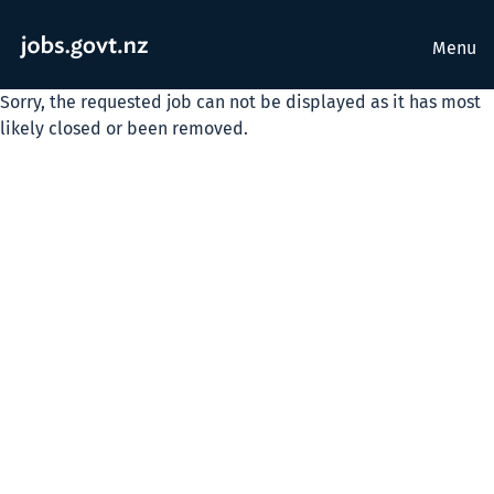
Menu
Sorry, the requested job can not be displayed as it has most
likely closed or been removed.