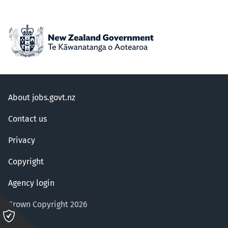
About jobs.govt.nz
Contact us
Privacy
Copyright
Agency login
Crown Copyright 2026
Please
click