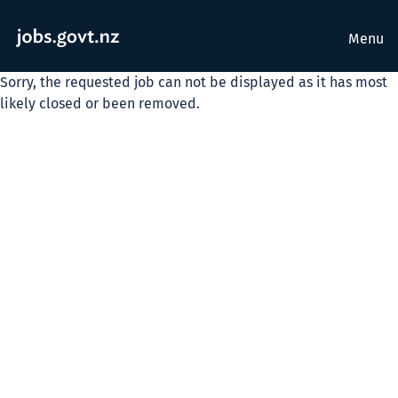
Menu
Sorry, the requested job can not be displayed as it has most
likely closed or been removed.