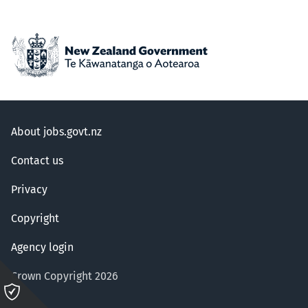
About jobs.govt.nz
Contact us
Privacy
Copyright
Agency login
Crown Copyright 2026
Please
click